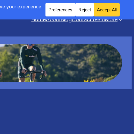
Home
About
Blog
Contact
Team
More