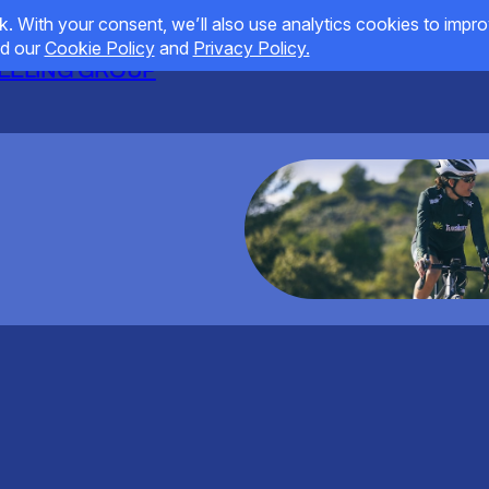
HEELING GROUP