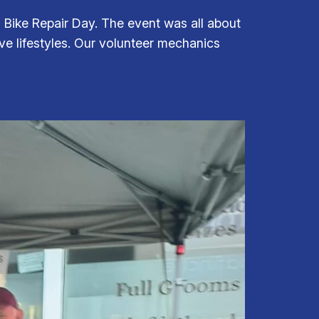
Bike Repair Day. The event was all about
ive lifestyles. Our volunteer mechanics