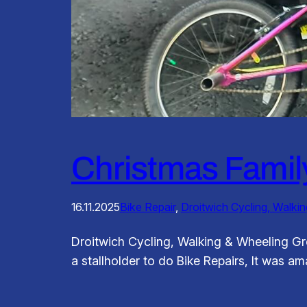
Christmas Famil
16.11.2025
Bike Repair
, 
Droitwich Cycling, Walki
Droitwich Cycling, Walking & Wheeling G
a stallholder to do Bike Repairs, It was a