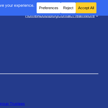
Home
About
Blog
Contact
Team
More
Group Trustees