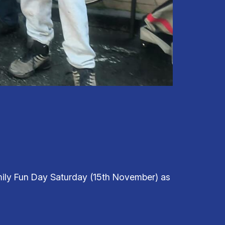
ily Fun Day Saturday (15th November) as