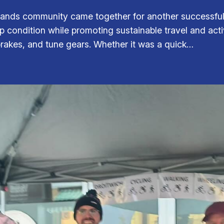
ands community came together for another successful 
top condition while promoting sustainable travel and act
 brakes, and tune gears. Whether it was a quick…