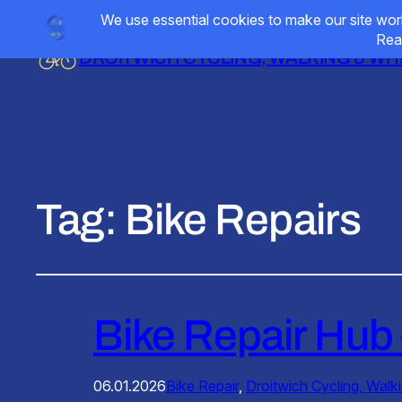
DROITWICH CYCLING, WALKING & W
Tag:
Bike Repairs
Bike Repair Hub 
06.01.2026
Bike Repair
, 
Droitwich Cycling, Walk