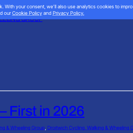
HEELING GROUP
– First in 2026
ing & Wheeling Group
, 
Droitwich Cycling, Walking & Wheeling 