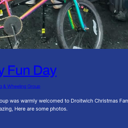
y Fun Day
ng & Wheeling Group
roup was warmly welcomed to Droitwich Christmas Fam
mazing, Here are some photos.