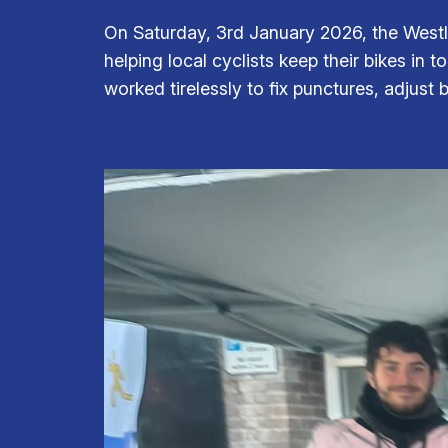
On Saturday, 3rd January 2026, the Westl
helping local cyclists keep their bikes in 
worked tirelessly to fix punctures, adjust