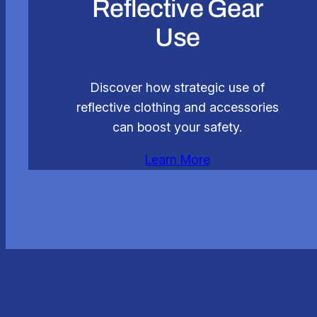
Reflective Gear
Use
Discover how strategic use of
reflective clothing and accessories
can boost your safety.
Learn More