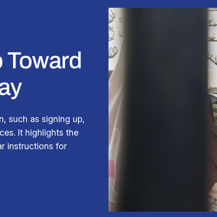
ep Toward
ay
n, such as signing up,
es. It highlights the
r instructions for