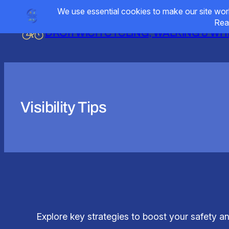
Skip
to
DROITWICH CYCLING, WALKING & W
content
Visibility Tips
Explore key strategies to boost your safety and 