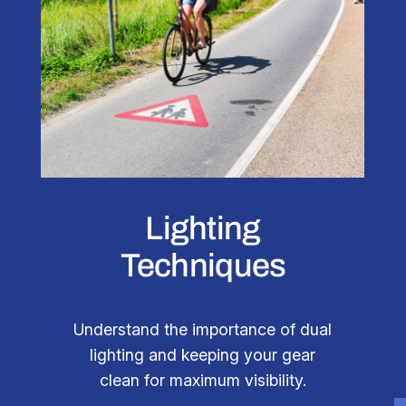
Lighting
Techniques
Understand the importance of dual
lighting and keeping your gear
clean for maximum visibility.