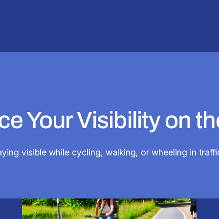
e Your Visibility on t
taying visible while cycling, walking, or wheeling in traf