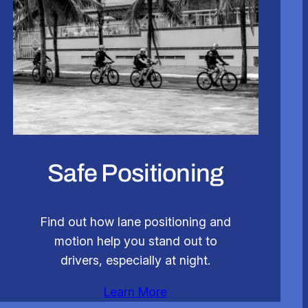
Safe Positioning
Find out how lane positioning and
motion help you stand out to
drivers, especially at night.
Learn More