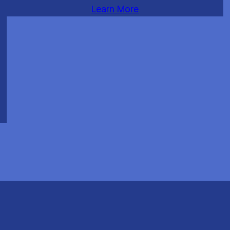
Learn More