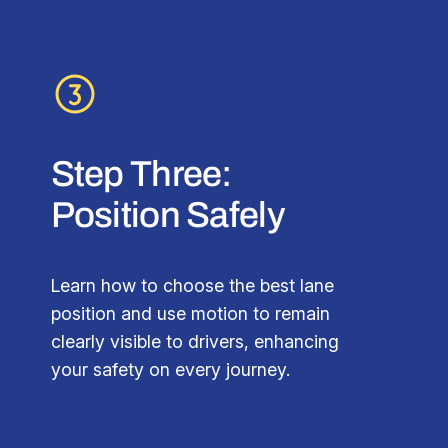
Step Three:
Position Safely
Learn how to choose the best lane
position and use motion to remain
clearly visible to drivers, enhancing
your safety on every journey.