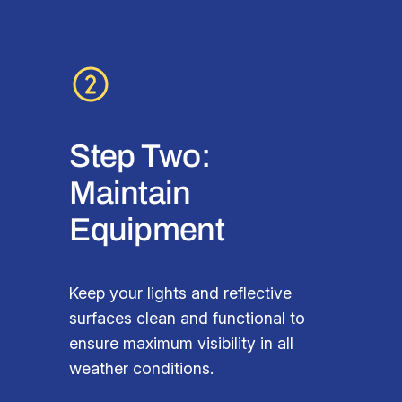
Step Two:
Maintain
Equipment
Keep your lights and reflective
surfaces clean and functional to
ensure maximum visibility in all
weather conditions.