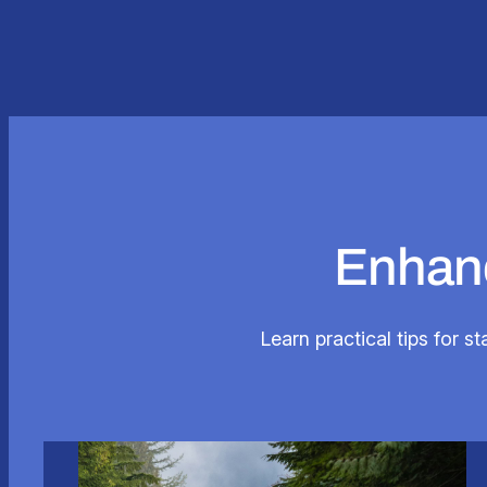
Enhanc
Learn practical tips for s