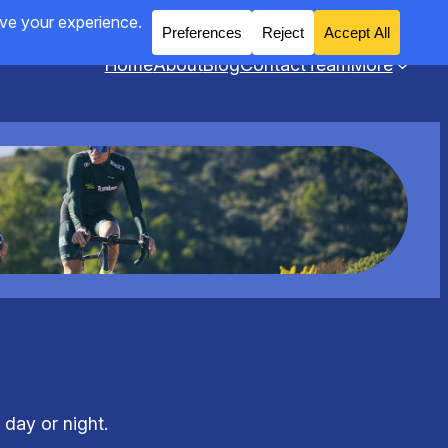
Home
About
Blog
Contact
Team
More
 day or night.