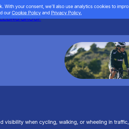
HEELING GROUP
visibility when cycling, walking, or wheeling in traffic,