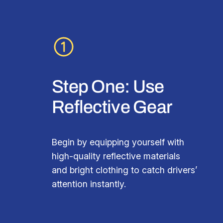
Step One: Use
Reflective Gear
Begin by equipping yourself with
high-quality reflective materials
and bright clothing to catch drivers’
attention instantly.