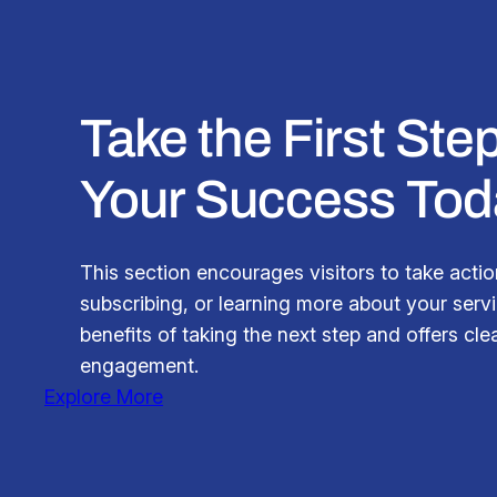
Take the First St
Your Success Tod
This section encourages visitors to take actio
subscribing, or learning more about your servic
benefits of taking the next step and offers clea
engagement.
Explore More