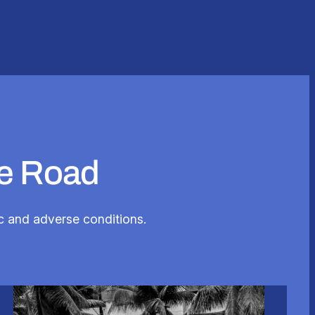
he Road
fic and adverse conditions.