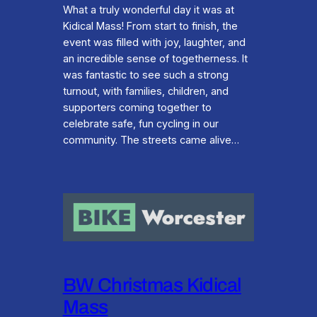
What a truly wonderful day it was at
Kidical Mass! From start to finish, the
event was filled with joy, laughter, and
an incredible sense of togetherness. It
was fantastic to see such a strong
turnout, with families, children, and
supporters coming together to
celebrate safe, fun cycling in our
community. The streets came alive…
BW Christmas Kidical
Mass