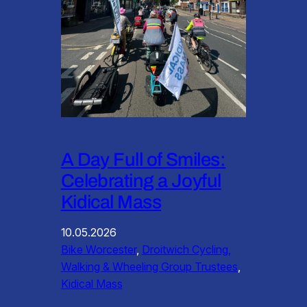
A Day Full of Smiles:
Celebrating a Joyful
Kidical Mass
10.05.2026
Bike Worcester
, 
Droitwich Cycling,
Walking & Wheeling Group Trustees
, 
Kidical Mass