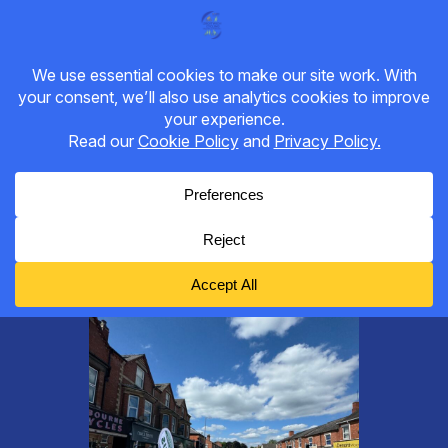
DROITWICH CYCLING, WALKING
& WHEELING GROUP
Category:
Bike Worcester