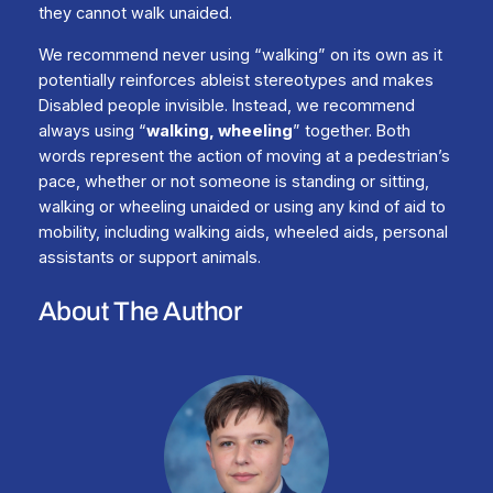
they cannot walk unaided.
We recommend never using “walking” on its own as it
potentially reinforces ableist stereotypes and makes
Disabled people invisible. Instead, we recommend
always using “
walking, wheeling
” together. Both
words represent the action of moving at a pedestrian’s
pace, whether or not someone is standing or sitting,
walking or wheeling unaided or using any kind of aid to
mobility, including walking aids, wheeled aids, personal
assistants or support animals.
About The Author