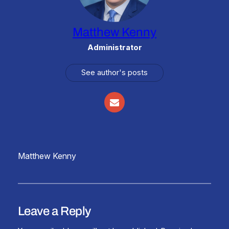
Matthew Kenny
Administrator
See author's posts
Matthew Kenny
Leave a Reply