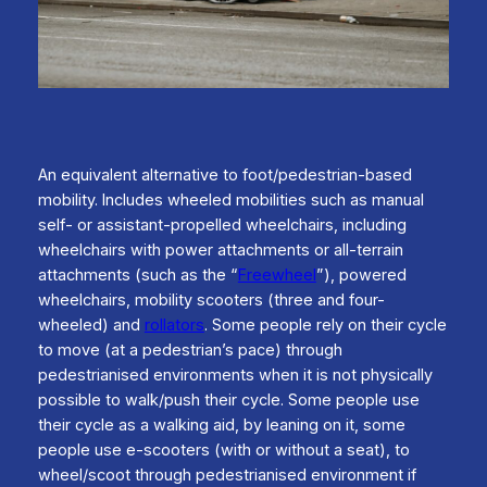
An equivalent alternative to foot/pedestrian-based
mobility. Includes wheeled mobilities such as manual
self- or assistant-propelled wheelchairs, including
wheelchairs with power attachments or all-terrain
attachments (such as the “
Freewheel
”), powered
wheelchairs, mobility scooters (three and four-
wheeled) and
rollators
. Some people rely on their cycle
to move (at a pedestrian’s pace) through
pedestrianised environments when it is not physically
possible to walk/push their cycle. Some people use
their cycle as a walking aid, by leaning on it, some
people use e-scooters (with or without a seat), to
wheel/scoot through pedestrianised environment if