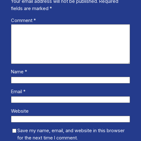
Your email address will not be published.
Required
fields are marked
*
Comment
*
Name
*
Email
*
Website
Save my name, email, and website in this browser
for the next time I comment.